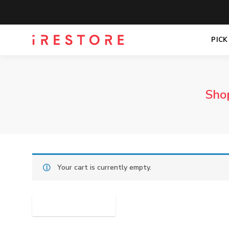
PICK
Sho
Your cart is currently empty.
RETURN TO SHOP