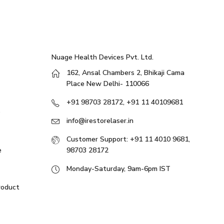
Nuage Health Devices Pvt. Ltd.
162, Ansal Chambers 2, Bhikaji Cama
Place New Delhi- 110066
+91 98703 28172, +91 11 40109681
info@irestorelaser.in
Customer Support: +91 11 4010 9681,
e
98703 28172
Monday-Saturday, 9am-6pm IST
roduct