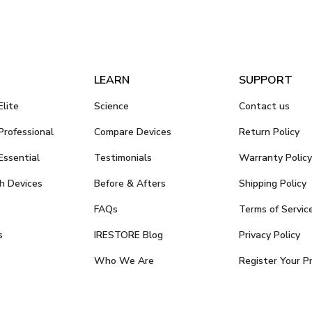
LEARN
SUPPORT
lite
Science
Contact us
rofessional
Compare Devices
Return Policy
ssential
Testimonials
Warranty Policy
h Devices
Before & Afters
Shipping Policy
FAQs
Terms of Servic
s
IRESTORE Blog
Privacy Policy
Who We Are
Register Your P