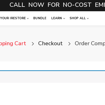
CALL NOW FOR NO-COST EMI
 YOUR IRESTORE
BUNDLE
LEARN
SHOP ALL
pping Cart
Checkout
Order Comp