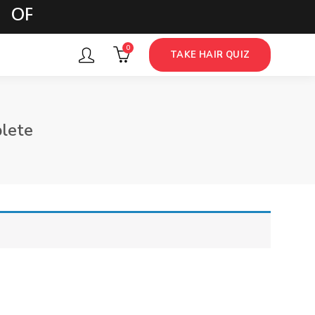
 OPTIONS
0
TAKE HAIR QUIZ
lete