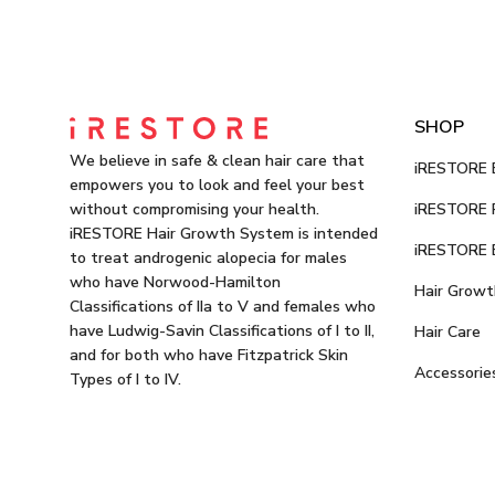
SHOP
We believe in safe & clean hair care that
iRESTORE E
empowers you to look and feel your best
iRESTORE P
without compromising your health.
iRESTORE Hair Growth System is intended
iRESTORE E
to treat androgenic alopecia for males
who have Norwood-Hamilton
Hair Growt
Classifications of IIa to V and females who
have Ludwig-Savin Classifications of I to II,
Hair Care
and for both who have Fitzpatrick Skin
Accessorie
Types of I to IV.