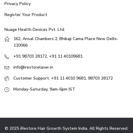
Privacy Policy
Register Your Product
Nuage Health Devices Pvt. Ltd.
162, Ansal Chambers 2, Bhikaji Cama Place New Delhi-
110066
+91 98703 28172, +91 11 40109681
info@irestorelaser.in
Customer Support: +91 11 4010 9681, 98703 28172
Monday-Saturday, 9am-6pm IST
© 2025 iRestore Hair Growth System India. All Rights Reserved.