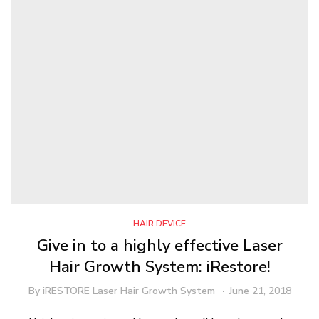
HAIR DEVICE
Give in to a highly effective Laser
Hair Growth System: iRestore!
By
iRESTORE Laser Hair Growth System
June 21, 2018