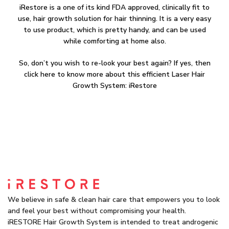
iRestore is a one of its kind FDA approved, clinically fit to
use, hair growth solution for hair thinning. It is a very easy
to use product, which is pretty handy, and can be used
while comforting at home also.
So, don’t you wish to re-look your best again? If yes, then
click here to know more about this efficient Laser Hair
Growth System: iRestore
We believe in safe & clean hair care that empowers you to look
and feel your best without compromising your health.
iRESTORE Hair Growth System is intended to treat androgenic