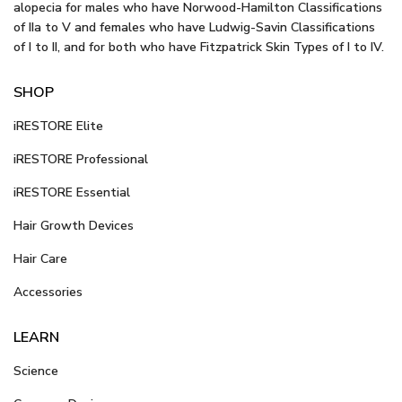
alopecia for males who have Norwood-Hamilton Classifications
of IIa to V and females who have Ludwig-Savin Classifications
of I to II, and for both who have Fitzpatrick Skin Types of I to IV.
SHOP
iRESTORE Elite
iRESTORE Professional
iRESTORE Essential
Hair Growth Devices
Hair Care
Accessories
LEARN
Science