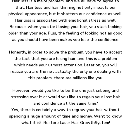
Hair loss is a major problem, and we all have to agree to
that. Hair loss and hair thinning not only impacts our
physical appearance, but it shatters our confidence as well.
Hair loss is associated with emotional stress as well.
Because, when you start losing your hair, you start looking
older than your age. Plus, the feeling of looking not as good
as you should have been makes you lose the confidence.
Honestly, in order to solve the problem, you have to accept
the fact that you are losing hair, and this is a problem
which needs your utmost attention. Later on, you will
realize you are the not actually the only one dealing with
this problem, there are millions like you.
However, would you like to be the one just cribbing and
stressing over it or would you like to regain your lost hair
and confidence at the same time?
Yes, there is certainly a way to regrow your hair without
spending a huge amount of time and money. Want to know
what it is? iRestore Laser Hair GrowthSystem!