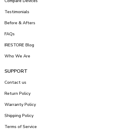
Compare Devices
Testimonials
Before & Afters
FAQs
IRESTORE Blog
Who We Are
SUPPORT
Contact us
Return Policy
Warranty Policy
Shipping Policy
Terms of Service