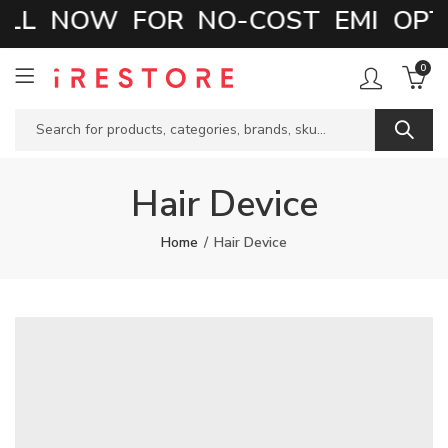
LL NOW FOR NO-COST EMI OPTI
0
Hair Device
Home
Hair Device