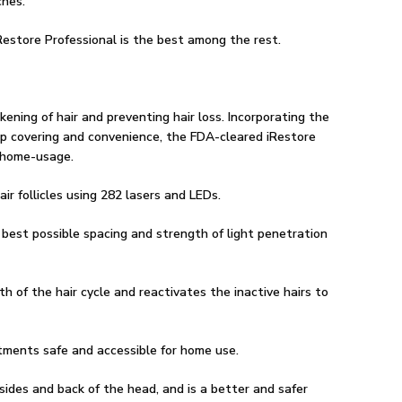
ches.
Restore Professional is the best among the rest.
kening of hair and preventing hair loss. Incorporating the
alp covering and convenience, the FDA-cleared iRestore
f home-usage.
ir follicles using 282 lasers and LEDs.
 best possible spacing and strength of light penetration
h of the hair cycle and reactivates the inactive hairs to
tments safe and accessible for home use.
sides and back of the head, and is a better and safer