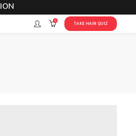
S
0
TAKE HAIR QUIZ