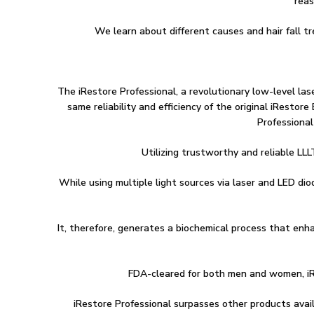
reas
We learn about different causes and hair fall t
The iRestore Professional, a revolutionary low-level lase
same reliability and efficiency of the original iRest
Professional
Utilizing trustworthy and reliable LLL
While using multiple light sources via laser and LED di
It, therefore, generates a biochemical process that enha
FDA-cleared for both men and women, iRe
iRestore Professional surpasses other products avail