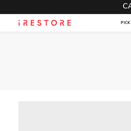
CALL 
PICK