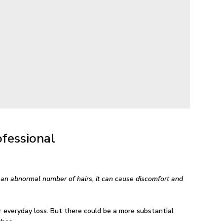
fessional
e an abnormal number of hairs, it can cause discomfort and
 everyday loss. But there could be a more substantial