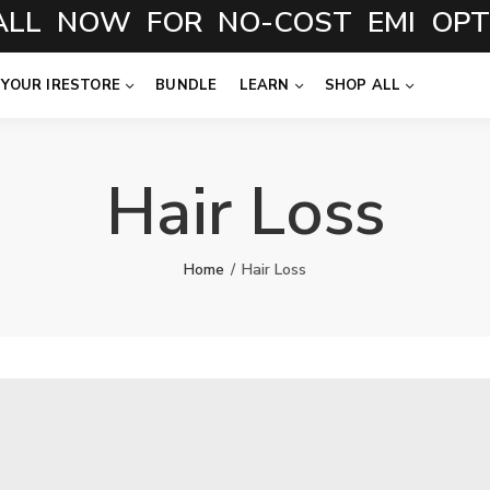
NOW FOR NO-COST EMI OPTION
 YOUR IRESTORE
BUNDLE
LEARN
SHOP ALL
Hair Loss
Home
Hair Loss