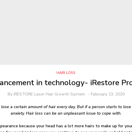
HAIR LOSS
ncement in technology- iRestore Pro
By
iRESTORE Laser Hair Growth System
February 13, 2020
 lose a certain amount of hair every day. But if a person starts to los
anxiety. Hair loss can be an unpleasant issue to cope with.
ppearance because your head has a lot more hairs to make up for your