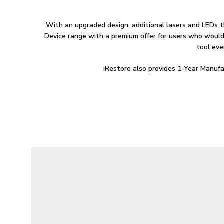
With an upgraded design, additional lasers and LEDs t
Device range with a premium offer for users who would 
tool eve
iRestore also provides 1-Year Manufa