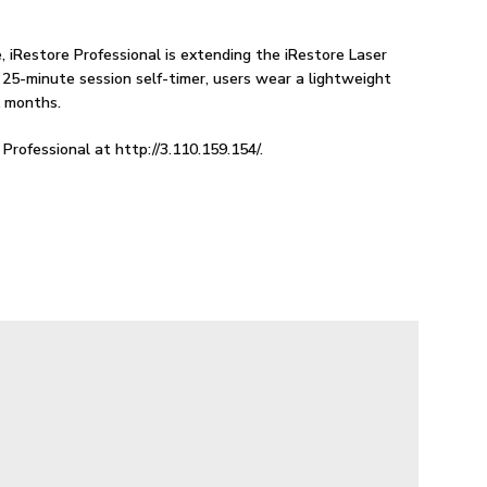
 iRestore Professional is extending the iRestore Laser
 25-minute session self-timer, users wear a lightweight
x months.
Professional at http://3.110.159.154/.