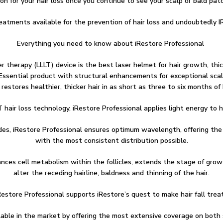
on for your hair loss once you continue to see your scalp or bald pat
reatments available for the prevention of hair loss and undoubtedly I
Everything you need to know about iRestore Professional
r therapy (LLLT) device is the best laser helmet for hair growth, thic
ore Essential product with structural enhancements for exceptional sc
 restores healthier, thicker hair in as short as three to six months o
T hair loss technology, iRestore Professional applies light energy to ha
odes, iRestore Professional ensures optimum wavelength, offering the
with the most consistent distribution possible.
nces cell metabolism within the follicles, extends the stage of growt
alter the receding hairline, baldness and thinning of the hair.
store Professional supports iRestore’s quest to make hair fall trea
able in the market by offering the most extensive coverage on both 