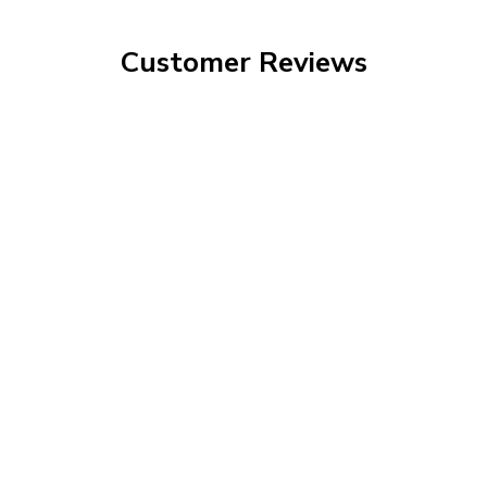
Customer Reviews