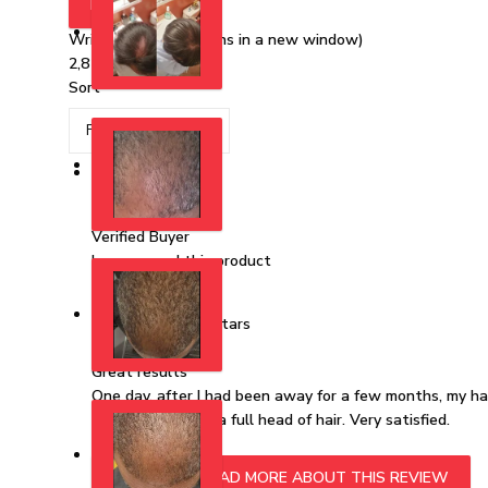
FILTERS
Write a Review
(Opens in a new window)
2,816 reviews
Sort
AC
Alan C.
Verified Buyer
I recommend this product
Rated 5 out of 5 stars
1 year ago
Great results
One day, after I had been away for a few months, my hair
years. I now have a full head of hair. Very satisfied.
READ MORE
READ MORE ABOUT THIS REVIEW