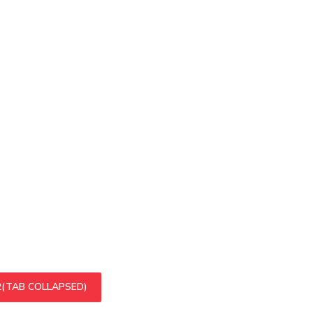
2
(TAB COLLAPSED)