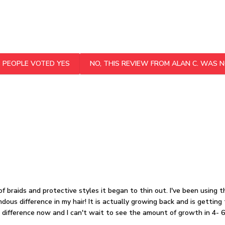
3
PEOPLE VOTED YES
NO, THIS REVIEW FROM ALAN C. WAS N
of braids and protective styles it began to thin out. I've been using 
dous difference in my hair! It is actually growing back and is gettin
a difference now and I can't wait to see the amount of growth in 4- 6