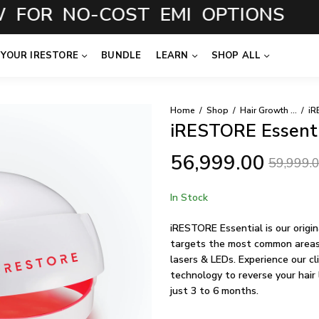
 NO-COST EMI OPTIONS
 YOUR IRESTORE
BUNDLE
LEARN
SHOP ALL
Home
Shop
Hair Growth System
iR
iRESTORE Essenti
56,999.00
59,999.
In Stock
iRESTORE Essential is our origi
targets the most common areas 
lasers & LEDs. Experience our cl
technology to reverse your hair 
just 3 to 6 months.