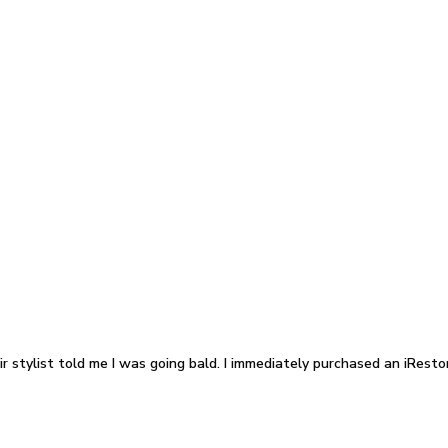
 stylist told me I was going bald. I immediately purchased an iRestor