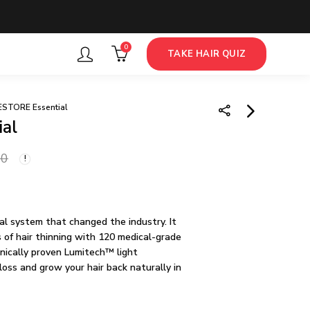
0
TAKE HAIR QUIZ
ESTORE Essential
al
iRestore MAX Growth
00
Kit
67,500.00
nal system that changed the industry. It
of hair thinning with 120 medical-grade
inically proven Lumitech™ light
loss and grow your hair back naturally in