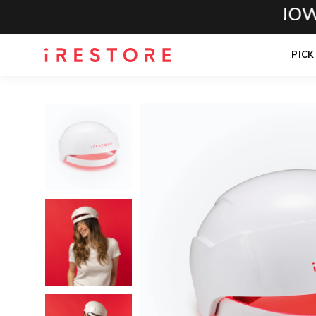
CALL NOW FOR
PICK