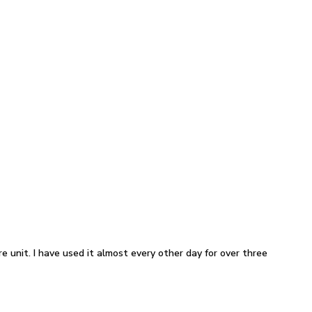
e unit. I have used it almost every other day for over three