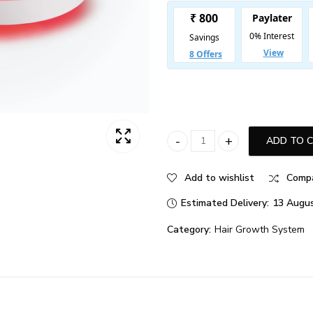
ADD TO 
iRESTORE Essential quantity
Add to wishlist
Comp
Estimated Delivery:
13 Augus
Category:
Hair Growth System