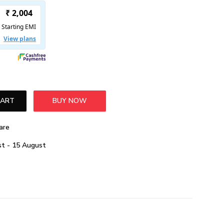
CART
BUY NOW
are
t - 15 August