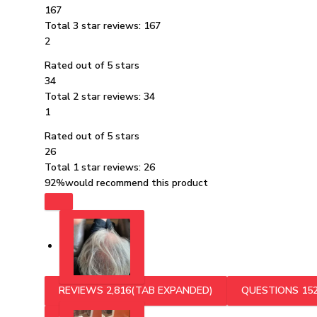
167
Total 3 star reviews: 167
2
Rated out of 5 stars
34
Total 2 star reviews: 34
1
Rated out of 5 stars
26
Total 1 star reviews: 26
92%
would recommend this product
REVIEWS
2,816
(TAB EXPANDED)
QUESTIONS
15