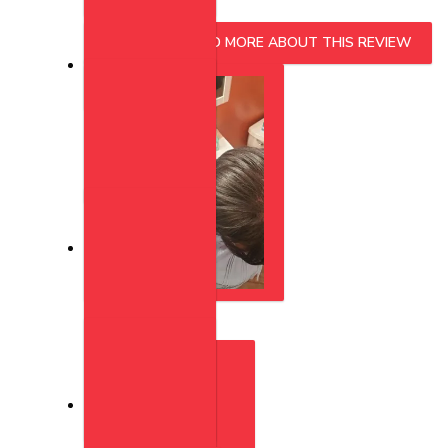
READ MORE
READ MORE ABOUT THIS REVIEW