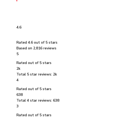
4.6
Rated 4.6 out of 5 stars
Based on 2,816 reviews
5
Rated out of 5 stars
2k
Total 5 star reviews: 2k
4
Rated out of 5 stars
638
Total 4 star reviews: 638
3
Rated out of 5 stars