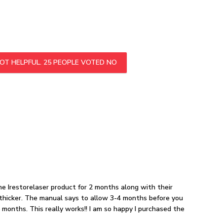
OT HELPFUL.
25
PEOPLE VOTED NO
the Irestorelaser product for 2 months along with their
g thicker. The manual says to allow 3-4 months before you
 months. This really works!! I am so happy I purchased the