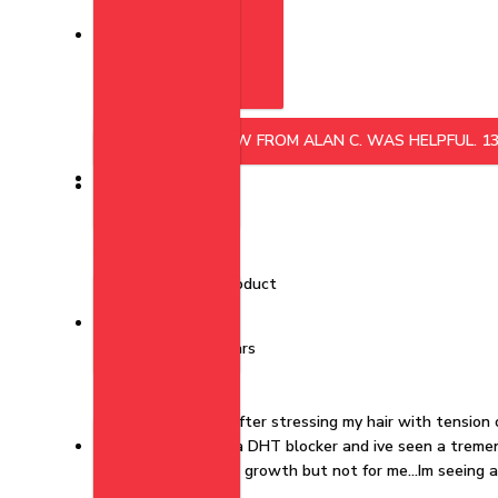
Featured
Was this helpful?
YES, THIS REVIEW FROM ALAN C. WAS HELPFUL.
1
KP
Kenyata p.
Verified Buyer
I recommend this product
Rated 5 out of 5 stars
2 years ago
This really works!!!
This Really works..After stressing my hair with tension 
biotin vitamins and a DHT blocker and ive seen a tremen
began to notice hair growth but not for me...Im seeing 
Irestore.