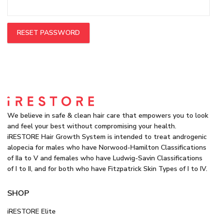
RESET PASSWORD
We believe in safe & clean hair care that empowers you to look
and feel your best without compromising your health.
iRESTORE Hair Growth System is intended to treat androgenic
alopecia for males who have Norwood-Hamilton Classifications
of IIa to V and females who have Ludwig-Savin Classifications
of I to II, and for both who have Fitzpatrick Skin Types of I to IV.
SHOP
iRESTORE Elite