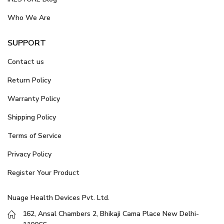
Who We Are
SUPPORT
Contact us
Return Policy
Warranty Policy
Shipping Policy
Terms of Service
Privacy Policy
Register Your Product
Nuage Health Devices Pvt. Ltd.
162, Ansal Chambers 2, Bhikaji Cama Place New Delhi-