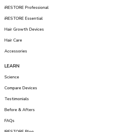
iRESTORE Professional
iRESTORE Essential
Hair Growth Devices
Hair Care
Accessories
LEARN
Science
Compare Devices
Testimonials
Before & Afters
FAQs
IRESTORE Blog