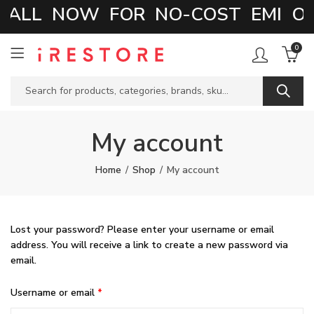
CALL NOW FOR NO-COST EMI OP
0
My account
Home
Shop
My account
Lost your password? Please enter your username or email
address. You will receive a link to create a new password via
email.
Required
Username or email
*