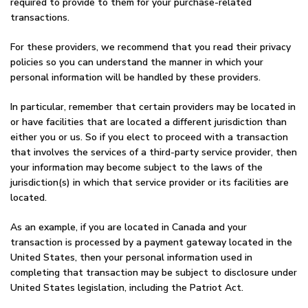
required to provide to them for your purchase-related
transactions.
For these providers, we recommend that you read their privacy
policies so you can understand the manner in which your
personal information will be handled by these providers.
In particular, remember that certain providers may be located in
or have facilities that are located a different jurisdiction than
either you or us. So if you elect to proceed with a transaction
that involves the services of a third-party service provider, then
your information may become subject to the laws of the
jurisdiction(s) in which that service provider or its facilities are
located.
As an example, if you are located in Canada and your
transaction is processed by a payment gateway located in the
United States, then your personal information used in
completing that transaction may be subject to disclosure under
United States legislation, including the Patriot Act.