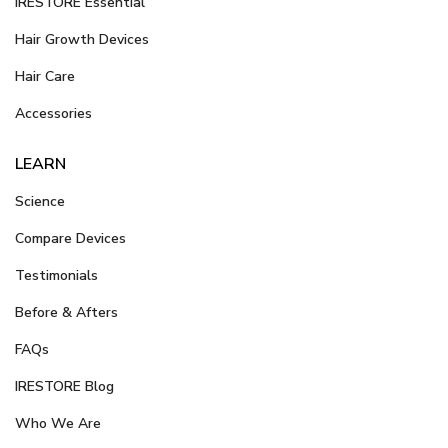
iRESTORE Essential
Hair Growth Devices
Hair Care
Accessories
LEARN
Science
Compare Devices
Testimonials
Before & Afters
FAQs
IRESTORE Blog
Who We Are