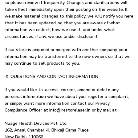
so please review it frequently. Changes and clarifications will
take effect immediately upon their posting on the website. If
we make material changes to this policy, we will notify you here
that it has been updated, so that you are aware of what
information we collect, how we use it, and under what
circumstances, if any, we use and/or disclose it.
If our store is acquired or merged with another company, your
information may be transferred to the new owners so that we
may continue to sell products to you.
IX. QUESTIONS AND CONTACT INFORMATION
If you would like to: access, correct, amend or delete any
personal information we have about you, register a complaint,
or simply want more information contact our Privacy
Compliance Officer at info@irestorelaser.in or by mail at
Nuage Health Devices Pvt. Ltd.
162, Ansal Chamber -II, Bhikaji Cama Place
New Delhi- 110066