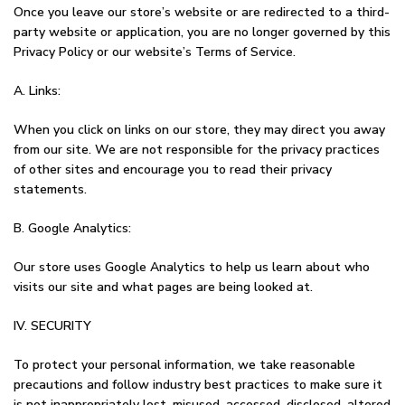
Once you leave our store’s website or are redirected to a third-
party website or application, you are no longer governed by this
Privacy Policy or our website’s Terms of Service.
A. Links:
When you click on links on our store, they may direct you away
from our site. We are not responsible for the privacy practices
of other sites and encourage you to read their privacy
statements.
B. Google Analytics:
Our store uses Google Analytics to help us learn about who
visits our site and what pages are being looked at.
IV. SECURITY
To protect your personal information, we take reasonable
precautions and follow industry best practices to make sure it
is not inappropriately lost, misused, accessed, disclosed, altered