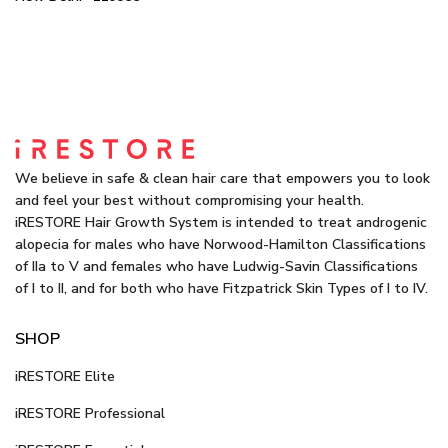
We believe in safe & clean hair care that empowers you to look
and feel your best without compromising your health.
iRESTORE Hair Growth System is intended to treat androgenic
alopecia for males who have Norwood-Hamilton Classifications
of IIa to V and females who have Ludwig-Savin Classifications
of I to II, and for both who have Fitzpatrick Skin Types of I to IV.
SHOP
iRESTORE Elite
iRESTORE Professional