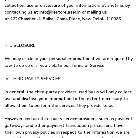
collection, use or disclosure of your information, at anytime, by
contacting us at info@irestorelaser.in or mailing us
at:162,Chamber -II, Bhikaji Cama Place, New Delhi- 110066
III. DISCLOSURE
We may disclose your personal information if we are required by
law to do so or if you violate our Terms of Service.
IV. THIRD-PARTY SERVICES
In general, the third-party providers used by us will only collect,
use and disclose your information to the extent necessary to
allow them to perform the services they provide to us.
However, certain third-party service providers, such as payment
gateways and other payment transaction processors, have
their own privacy policies in respect to the information we are