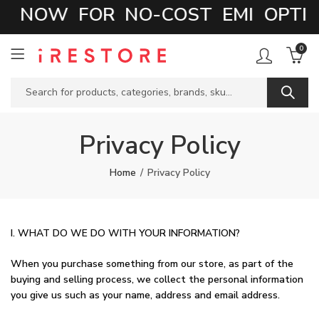
 NOW FOR NO-COST EMI OPTION
0
Privacy Policy
Home
Privacy Policy
I. WHAT DO WE DO WITH YOUR INFORMATION?
When you purchase something from our store, as part of the
buying and selling process, we collect the personal information
you give us such as your name, address and email address.