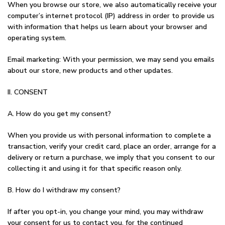
When you browse our store, we also automatically receive your
computer’s internet protocol (IP) address in order to provide us
with information that helps us learn about your browser and
operating system.
Email marketing: With your permission, we may send you emails
about our store, new products and other updates.
II. CONSENT
A. How do you get my consent?
When you provide us with personal information to complete a
transaction, verify your credit card, place an order, arrange for a
delivery or return a purchase, we imply that you consent to our
collecting it and using it for that specific reason only.
B. How do I withdraw my consent?
If after you opt-in, you change your mind, you may withdraw
your consent for us to contact you, for the continued