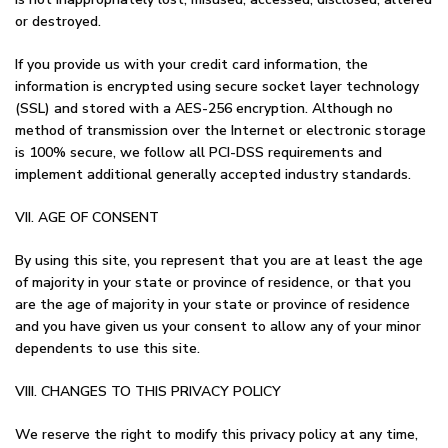
or destroyed.
If you provide us with your credit card information, the
information is encrypted using secure socket layer technology
(SSL) and stored with a AES-256 encryption. Although no
method of transmission over the Internet or electronic storage
is 100% secure, we follow all PCI-DSS requirements and
implement additional generally accepted industry standards.
VII. AGE OF CONSENT
By using this site, you represent that you are at least the age
of majority in your state or province of residence, or that you
are the age of majority in your state or province of residence
and you have given us your consent to allow any of your minor
dependents to use this site.
VIII. CHANGES TO THIS PRIVACY POLICY
We reserve the right to modify this privacy policy at any time,