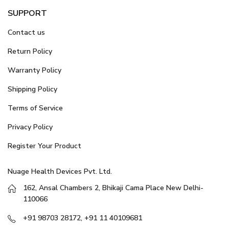
SUPPORT
Contact us
Return Policy
Warranty Policy
Shipping Policy
Terms of Service
Privacy Policy
Register Your Product
Nuage Health Devices Pvt. Ltd.
162, Ansal Chambers 2, Bhikaji Cama Place New Delhi-
110066
+91 98703 28172, +91 11 40109681