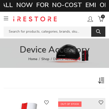
ALL NOW FOR NO-COST EMI OPT
0
Device Accessory
Home
Shop
Device Accessory
OUT OF STOCK