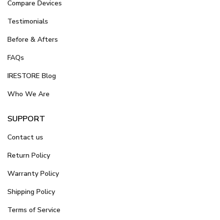
Compare Devices
Testimonials
Before & Afters
FAQs
IRESTORE Blog
Who We Are
SUPPORT
Contact us
Return Policy
Warranty Policy
Shipping Policy
Terms of Service