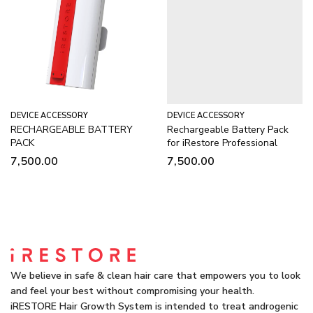
DEVICE ACCESSORY
DEVICE ACCESSORY
RECHARGEABLE BATTERY
Rechargeable Battery Pack
PACK
for iRestore Professional
7,500.00
7,500.00
We believe in safe & clean hair care that empowers you to look
and feel your best without compromising your health.
iRESTORE Hair Growth System is intended to treat androgenic