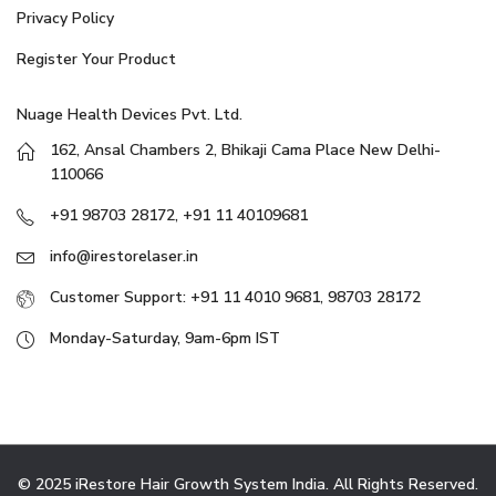
Privacy Policy
Register Your Product
Nuage Health Devices Pvt. Ltd.
162, Ansal Chambers 2, Bhikaji Cama Place New Delhi-
110066
+91 98703 28172, +91 11 40109681
info@irestorelaser.in
Customer Support: +91 11 4010 9681, 98703 28172
Monday-Saturday, 9am-6pm IST
© 2025 iRestore Hair Growth System India. All Rights Reserved.