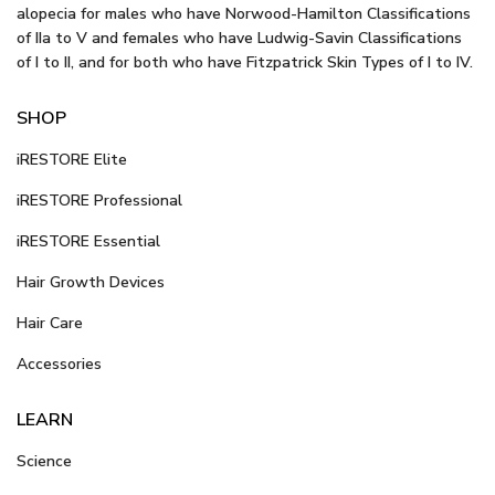
alopecia for males who have Norwood-Hamilton Classifications
of IIa to V and females who have Ludwig-Savin Classifications
of I to II, and for both who have Fitzpatrick Skin Types of I to IV.
SHOP
iRESTORE Elite
iRESTORE Professional
iRESTORE Essential
Hair Growth Devices
Hair Care
Accessories
LEARN
Science