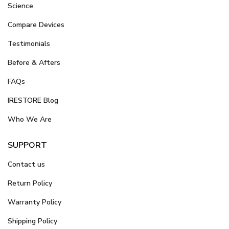
Science
Compare Devices
Testimonials
Before & Afters
FAQs
IRESTORE Blog
Who We Are
SUPPORT
Contact us
Return Policy
Warranty Policy
Shipping Policy