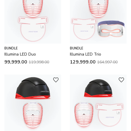
BUNDLE
BUNDLE
Illumina LED Duo
Illumina LED Trio
99,999.00
129,999.00
119,998.00
164,997.00