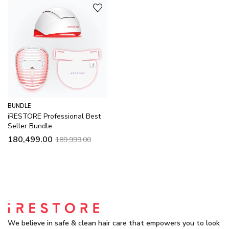
BUNDLE
iRESTORE Professional Best
Seller Bundle
180,499.00
189,999.00
We believe in safe & clean hair care that empowers you to look