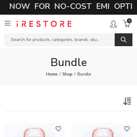
 NOW FOR NO-COST EMI OPTIO
0
Bundle
Home
Shop
Bundle