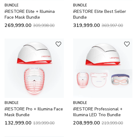
BUNDLE
BUNDLE
iRESTORE Elite + Illumina
iRESTORE Elite Best Seller
Face Mask Bundle
Bundle
269,999.00
319,999.00
309,998.00
369,997.00
BUNDLE
BUNDLE
iRESTORE Pro + Illumina Face
iRESTORE Professional +
Mask Bundle
Illumina LED Trio Bundle
132,999.00
208,999.00
139,999.00
219,999.00