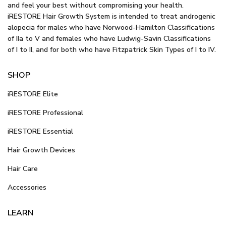
and feel your best without compromising your health.
iRESTORE Hair Growth System is intended to treat androgenic
alopecia for males who have Norwood-Hamilton Classifications
of IIa to V and females who have Ludwig-Savin Classifications
of I to II, and for both who have Fitzpatrick Skin Types of I to IV.
SHOP
iRESTORE Elite
iRESTORE Professional
iRESTORE Essential
Hair Growth Devices
Hair Care
Accessories
LEARN