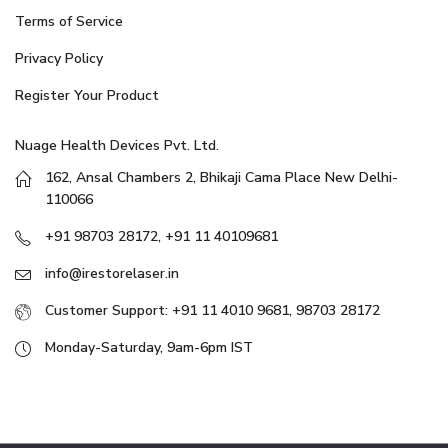
Terms of Service
Privacy Policy
Register Your Product
Nuage Health Devices Pvt. Ltd.
162, Ansal Chambers 2, Bhikaji Cama Place New Delhi-
110066
+91 98703 28172, +91 11 40109681
info@irestorelaser.in
Customer Support: +91 11 4010 9681, 98703 28172
Monday-Saturday, 9am-6pm IST