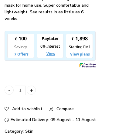
mask for home use. Super comfortable and
lightweight. See results in as little as 6
weeks.
Illumina Face Mask quantity
Add to wishlist
Compare
Estimated Delivery:
09 August - 11 August
Category:
Skin