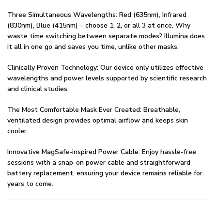
Three Simultaneous Wavelengths: Red (635nm), Infrared
(830nm), Blue (415nm) – choose 1, 2, or all 3 at once. Why
waste time switching between separate modes? Illumina does
it all in one go and saves you time, unlike other masks.
Clinically Proven Technology: Our device only utilizes effective
wavelengths and power levels supported by scientific research
and clinical studies.
The Most Comfortable Mask Ever Created: Breathable,
ventilated design provides optimal airflow and keeps skin
cooler.
Innovative MagSafe-inspired Power Cable: Enjoy hassle-free
sessions with a snap-on power cable and straightforward
battery replacement, ensuring your device remains reliable for
years to come.