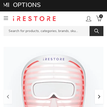
I OPTIONS
0