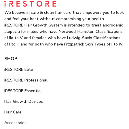
We believe in safe & clean hair care that empowers you to look
and feel your best without compromising your health.
iRESTORE Hair Growth System is intended to treat androgenic
alopecia for males who have Norwood-Hamilton Classifications
of IIa to V and females who have Ludwig-Savin Classifications
of I to II, and for both who have Fitzpatrick Skin Types of I to IV.
SHOP
iRESTORE Elite
iRESTORE Professional
iRESTORE Essential
Hair Growth Devices
Hair Care
Accessories