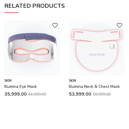
RELATED PRODUCTS
SKIN
SKIN
Illumina Eye Mask
Illumina Neck & Chest Mask
35,999.00
53,999.00
44,999.00
59,999.00