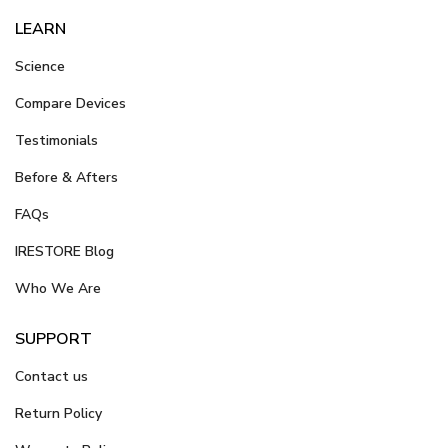
LEARN
Science
Compare Devices
Testimonials
Before & Afters
FAQs
IRESTORE Blog
Who We Are
SUPPORT
Contact us
Return Policy