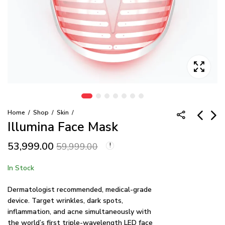
Home
Shop
Skin
Illumina Face Mask
53,999.00
REVIVE Enhancing
Illumina Neck & Chest
59,999.00
Brow & Lash Duo
Mask
19,999.00
53,999.00
In Stock
59,999.00
Dermatologist recommended, medical-grade
device. Target wrinkles, dark spots,
inflammation, and acne simultaneously with
the world’s first triple-wavelength LED face