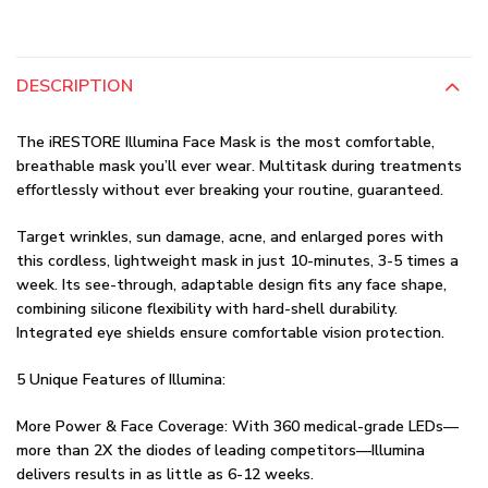
DESCRIPTION
The iRESTORE Illumina Face Mask is the most comfortable,
breathable mask you’ll ever wear. Multitask during treatments
effortlessly without ever breaking your routine, guaranteed.
Target wrinkles, sun damage, acne, and enlarged pores with
this cordless, lightweight mask in just 10-minutes, 3-5 times a
week. Its see-through, adaptable design fits any face shape,
combining silicone flexibility with hard-shell durability.
Integrated eye shields ensure comfortable vision protection.
5 Unique Features of Illumina:
More Power & Face Coverage: With 360 medical-grade LEDs—
more than 2X the diodes of leading competitors—Illumina
delivers results in as little as 6-12 weeks.