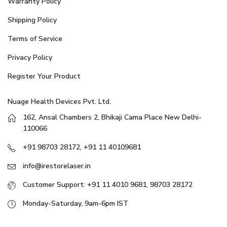
Warranty Policy
Shipping Policy
Terms of Service
Privacy Policy
Register Your Product
Nuage Health Devices Pvt. Ltd.
162, Ansal Chambers 2, Bhikaji Cama Place New Delhi-
110066
+91 98703 28172, +91 11 40109681
info@irestorelaser.in
Customer Support: +91 11 4010 9681, 98703 28172
Monday-Saturday, 9am-6pm IST