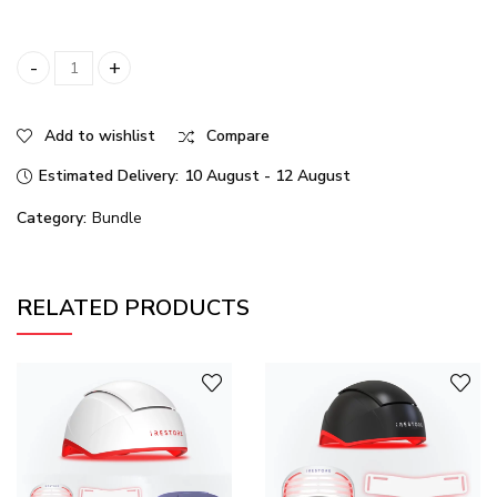
Illumina LED Trio quantity
Add to wishlist
Compare
Estimated Delivery:
10 August - 12 August
Category:
Bundle
RELATED PRODUCTS