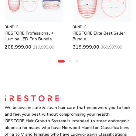
BUNDLE
BUNDLE
onal +
iRESTORE Elite Best Seller
Illumina LED Duo
Bundle
Bundle
99,999.00
119,9
319,999.00
999.00
369,997.00
We believe in safe & clean hair care that empowers you to look
and feel your best without compromising your health.
iRESTORE Hair Growth System is intended to treat androgenic
alopecia for males who have Norwood-Hamilton Classifications
of IIa to V and females who have Ludwig-Savin Classifications