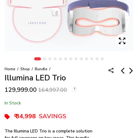
Home
Shop
Bundle
Illumina LED Trio
129,999.00
Illumina Eye Mask
iRESTORE
164,997.00
Professional Best
35,999.00
44,999.00
Seller Bundle
180,499.00
In Stock
189,999.00
₹ 34,998
SAVINGS
The Illumina LED Trio is a complete solution
for full coverage on key areas. This bundle