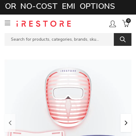
OR NO-COST EMI OPTIONS
0