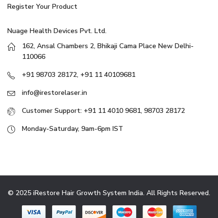
Register Your Product
Nuage Health Devices Pvt. Ltd.
162, Ansal Chambers 2, Bhikaji Cama Place New Delhi-
110066
+91 98703 28172, +91 11 40109681
info@irestorelaser.in
Customer Support: +91 11 4010 9681, 98703 28172
Monday-Saturday, 9am-6pm IST
© 2025 iRestore Hair Growth System India. All Rights Reserved.