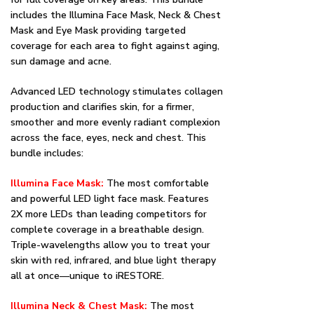
includes the Illumina Face Mask, Neck & Chest
Mask and Eye Mask providing targeted
coverage for each area to fight against aging,
sun damage and acne.
Advanced LED technology stimulates collagen
production and clarifies skin, for a firmer,
smoother and more evenly radiant complexion
across the face, eyes, neck and chest. This
bundle includes:
Illumina Face Mask:
The most comfortable
and powerful LED light face mask. Features
2X more LEDs than leading competitors for
complete coverage in a breathable design.
Triple-wavelengths allow you to treat your
skin with red, infrared, and blue light therapy
all at once––unique to iRESTORE.
Illumina Neck & Chest Mask:
The most