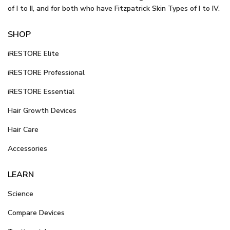
of I to II, and for both who have Fitzpatrick Skin Types of I to IV.
SHOP
iRESTORE Elite
iRESTORE Professional
iRESTORE Essential
Hair Growth Devices
Hair Care
Accessories
LEARN
Science
Compare Devices