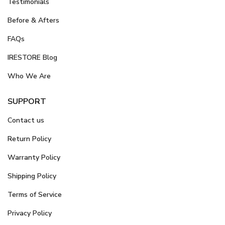
Testimonials
Before & Afters
FAQs
IRESTORE Blog
Who We Are
SUPPORT
Contact us
Return Policy
Warranty Policy
Shipping Policy
Terms of Service
Privacy Policy