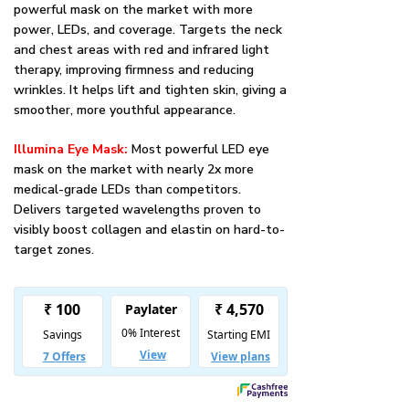
powerful mask on the market with more
power, LEDs, and coverage. Targets the neck
and chest areas with red and infrared light
therapy, improving firmness and reducing
wrinkles. It helps lift and tighten skin, giving a
smoother, more youthful appearance.
Illumina Eye Mask:
Most powerful LED eye
mask on the market with nearly 2x more
medical-grade LEDs than competitors.
Delivers targeted wavelengths proven to
visibly boost collagen and elastin on hard-to-
target zones.