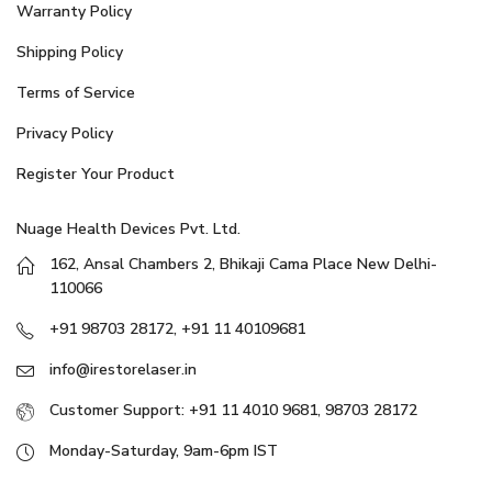
Warranty Policy
Shipping Policy
Terms of Service
Privacy Policy
Register Your Product
Nuage Health Devices Pvt. Ltd.
162, Ansal Chambers 2, Bhikaji Cama Place New Delhi-
110066
+91 98703 28172, +91 11 40109681
info@irestorelaser.in
Customer Support: +91 11 4010 9681, 98703 28172
Monday-Saturday, 9am-6pm IST