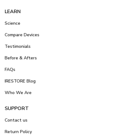
LEARN
Science
Compare Devices
Testimonials
Before & Afters
FAQs
IRESTORE Blog
Who We Are
SUPPORT
Contact us
Return Policy