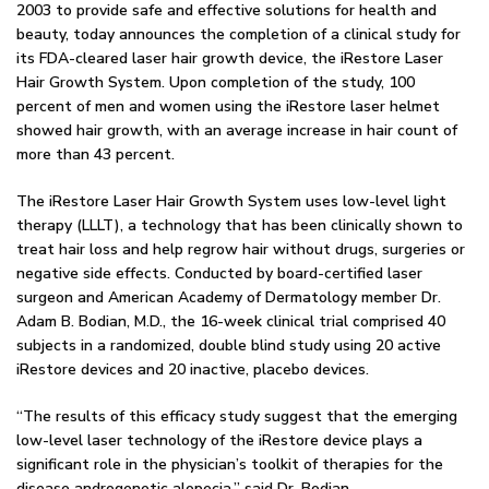
2003 to provide safe and effective solutions for health and
beauty, today announces the completion of a clinical study for
its FDA-cleared laser hair growth device, the iRestore Laser
Hair Growth System. Upon completion of the study, 100
percent of men and women using the iRestore laser helmet
showed hair growth, with an average increase in hair count of
more than 43 percent.
The iRestore Laser Hair Growth System uses low-level light
therapy (LLLT), a technology that has been clinically shown to
treat hair loss and help regrow hair without drugs, surgeries or
negative side effects. Conducted by board-certified laser
surgeon and American Academy of Dermatology member Dr.
Adam B. Bodian, M.D., the 16-week clinical trial comprised 40
subjects in a randomized, double blind study using 20 active
iRestore devices and 20 inactive, placebo devices.
“The results of this efficacy study suggest that the emerging
low-level laser technology of the iRestore device plays a
significant role in the physician’s toolkit of therapies for the
disease androgenetic alopecia,” said Dr. Bodian.