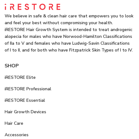
We believe in safe & clean hair care that empowers you to look
and feel your best without compromising your health.
iRESTORE Hair Growth System is intended to treat androgenic
alopecia for males who have Norwood-Hamilton Classifications
of IIa to V and females who have Ludwig-Savin Classifications
of I to II, and for both who have Fitzpatrick Skin Types of I to IV.
SHOP
iRESTORE Elite
iRESTORE Professional
iRESTORE Essential
Hair Growth Devices
Hair Care
Accessories