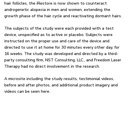
hair follicles, the iRestore is now shown to counteract
androgenetic alopecia in men and women, extending the
growth phase of the hair cycle and reactivating dormant hairs.
The subjects of the study were each provided with a test
device, unspecified as to active or placebo. Subjects were
instructed on the proper use and care of the device and
directed to use it at home for 30 minutes every other day, for
16 weeks. The study was developed and directed by a third-
party consulting firm, NST Consulting, LLC., and Freedom Laser
Therapy had no direct involvement in the research.
A microsite including the study results, testimonial videos,
before and after photos, and additional product imagery and
videos can be seen here.