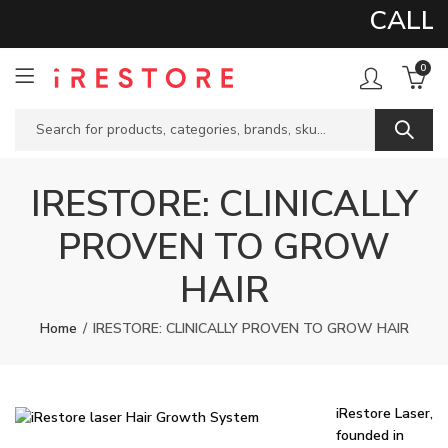
CALL 
0
IRESTORE: CLINICALLY
PROVEN TO GROW
HAIR
Home
IRESTORE: CLINICALLY PROVEN TO GROW HAIR
iRestore Laser,
founded in