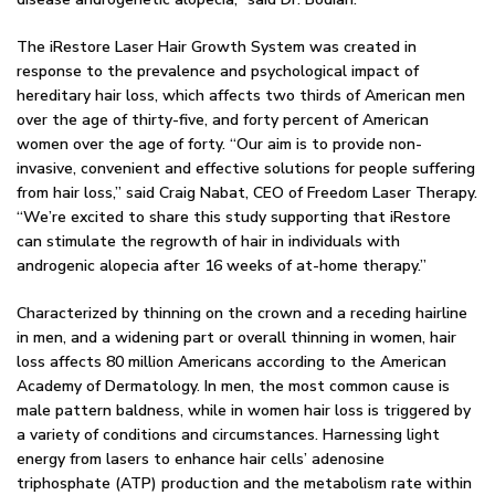
The iRestore Laser Hair Growth System was created in
response to the prevalence and psychological impact of
hereditary hair loss, which affects two thirds of American men
over the age of thirty-five, and forty percent of American
women over the age of forty. “Our aim is to provide non-
invasive, convenient and effective solutions for people suffering
from hair loss,” said Craig Nabat, CEO of Freedom Laser Therapy.
“We’re excited to share this study supporting that iRestore
can stimulate the regrowth of hair in individuals with
androgenic alopecia after 16 weeks of at-home therapy.”
Characterized by thinning on the crown and a receding hairline
in men, and a widening part or overall thinning in women, hair
loss affects 80 million Americans according to the American
Academy of Dermatology. In men, the most common cause is
male pattern baldness, while in women hair loss is triggered by
a variety of conditions and circumstances. Harnessing light
energy from lasers to enhance hair cells’ adenosine
triphosphate (ATP) production and the metabolism rate within