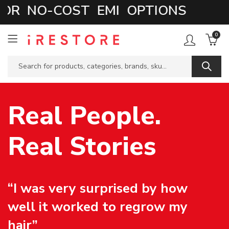
 NO-COST EMI OPTIONS
0
Real People.
Real Stories
“I was very surprised by how
well it worked to regrow my
hair”