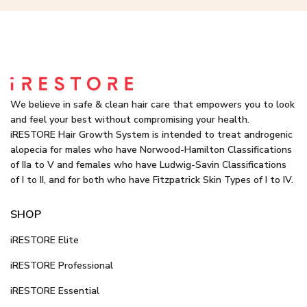
We believe in safe & clean hair care that empowers you to look
and feel your best without compromising your health.
iRESTORE Hair Growth System is intended to treat androgenic
alopecia for males who have Norwood-Hamilton Classifications
of IIa to V and females who have Ludwig-Savin Classifications
of I to II, and for both who have Fitzpatrick Skin Types of I to IV.
SHOP
iRESTORE Elite
iRESTORE Professional
iRESTORE Essential