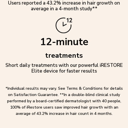
Users reported a 43.2% increase in hair growth on
average in a 4-month study**
12-minute
treatments
Short daily treatments with our powerful iRESTORE
Elite device for faster results
*Individual results may vary. See Terms & Conditions for details
on Satisfaction Guarantee. **In a double-blind clinical study
performed by a board-certified dermatologist with 40 people,
100% of iRestore users saw improved hair growth with an
average of 43.2% increase in hair count in 4 months.