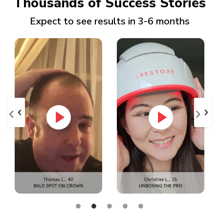
Thousands of Success Stories
Expect to see results in 3-6 months