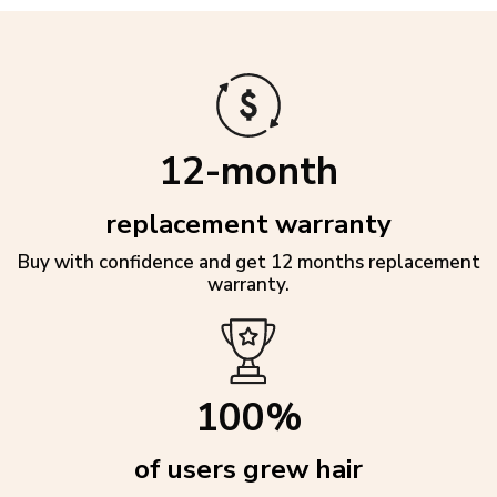
12-month
replacement warranty
Buy with confidence and get 12 months replacement
warranty.
100%
of users grew hair