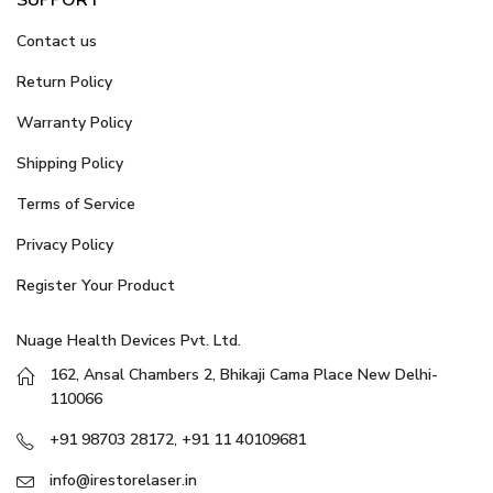
Contact us
Return Policy
Warranty Policy
Shipping Policy
Terms of Service
Privacy Policy
Register Your Product
Nuage Health Devices Pvt. Ltd.
162, Ansal Chambers 2, Bhikaji Cama Place New Delhi-
110066
+91 98703 28172, +91 11 40109681
info@irestorelaser.in