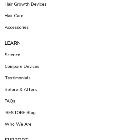
Hair Growth Devices
Hair Care
Accessories
LEARN
Science
Compare Devices
Testimonials
Before & Afters
FAQs
IRESTORE Blog
Who We Are
SUPPORT