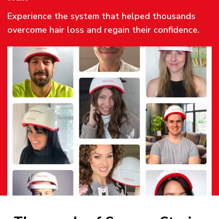
Experience the system that helped thousands
overcome hair loss and regain their confidence.