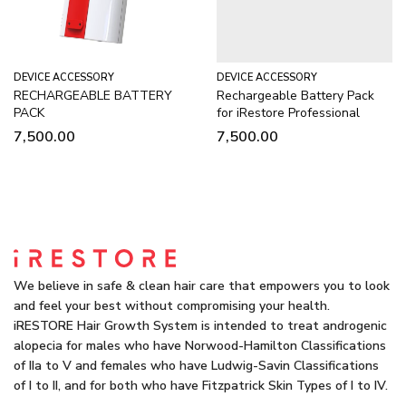
DEVICE ACCESSORY
DEVICE ACCESSORY
RECHARGEABLE BATTERY
Rechargeable Battery Pack
PACK
for iRestore Professional
7,500.00
7,500.00
We believe in safe & clean hair care that empowers you to look
and feel your best without compromising your health.
iRESTORE Hair Growth System is intended to treat androgenic
alopecia for males who have Norwood-Hamilton Classifications
of IIa to V and females who have Ludwig-Savin Classifications
of I to II, and for both who have Fitzpatrick Skin Types of I to IV.