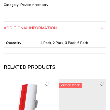
Category:
Device Accessory
ADDITIONAL INFORMATION
Quantity
1 Pack, 2 Pack, 3 Pack, 6 Pack
RELATED PRODUCTS
OUT OF STOCK