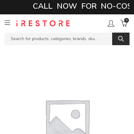
CALL NOW FOR NO-COST 
0