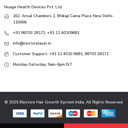
Nuage Health Devices Pvt. Ltd.
162, Ansal Chambers 2, Bhikaji Cama Place New Delhi-
110066
+91 98703 28172, +91 11 40109681
info@irestorelaser.in
Customer Support: +91 11 4010 9681, 98703 28172
Monday-Saturday, 9am-6pm IST
© 2025 iRestore Hair Growth System India. All Rights Reserved.