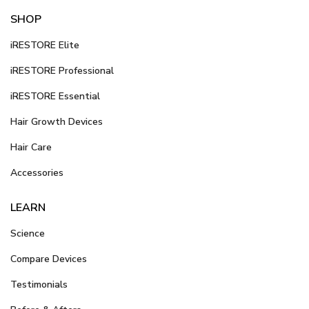
SHOP
iRESTORE Elite
iRESTORE Professional
iRESTORE Essential
Hair Growth Devices
Hair Care
Accessories
LEARN
Science
Compare Devices
Testimonials