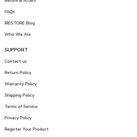
Before & Afters
FAQs
IRESTORE Blog
Who We Are
SUPPORT
Contact us
Return Policy
Warranty Policy
Shipping Policy
Terms of Service
Privacy Policy
Register Your Product