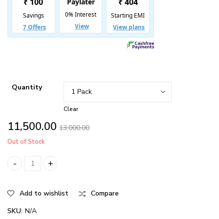
₹72,000.00
Quantity
Clear
11,500.00
13,000.00
Out of Stock
FAST HAIR GROWTH BUNDLE quantity
Add to wishlist
Compare
SKU:
N/A