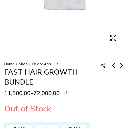
Home
Shop
Device Accessory
FAST HAIR GROWTH
BUNDLE
RECHARGEABLE
HAIR GROWTH
BATTERY PACK
SHAMPOO
11,500.00
–
72,000.00
Pric
7,500.00
2,700.00
–
15,000.00
Price
ran
range:
Out of Stock
₹2,7
thr
₹11,500.00
₹15,
through