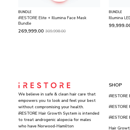
BUNDLE
BUNDLE
iRESTORE Elite + Illumina Face Mask
Illumina L
Bundle
99,999.0
269,999.00
309,998.00
SHOP
We believe in safe & clean hair care that
iRESTORE E
empowers you to look and feel your best
iRESTORE P
without compromising your health.
iRESTORE Hair Growth System is intended
iRESTORE E
to treat androgenic alopecia for males
who have Norwood-Hamilton
Hair Growt