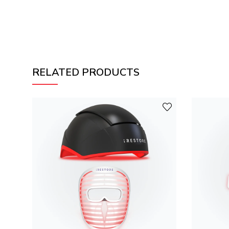
RELATED PRODUCTS