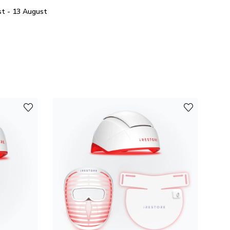
t - 13 August