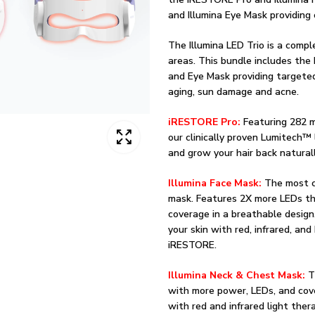
and Illumina Eye Mask providing 
The Illumina LED Trio is a compl
areas. This bundle includes the
and Eye Mask providing targeted
aging, sun damage and acne.
iRESTORE Pro:
Featuring 282 m
our clinically proven Lumitech™ 
and grow your hair back naturall
Illumina Face Mask:
The most c
mask. Features 2X more LEDs th
coverage in a breathable design
your skin with red, infrared, and
iRESTORE.
Illumina Neck & Chest Mask:
T
with more power, LEDs, and cov
with red and infrared light ther