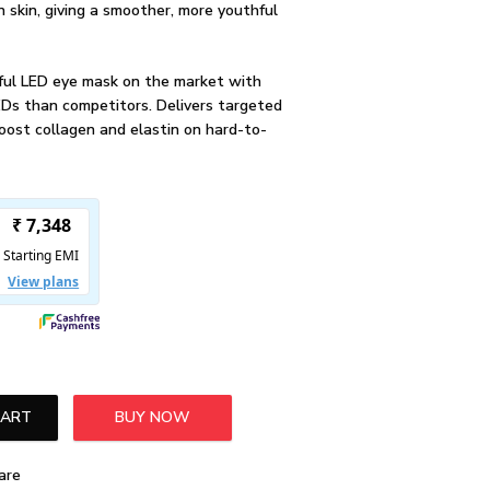
en skin, giving a smoother, more youthful
ul LED eye mask on the market with
EDs than competitors. Delivers targeted
oost collagen and elastin on hard-to-
CART
BUY NOW
a LED Trio Bundle quantity
are