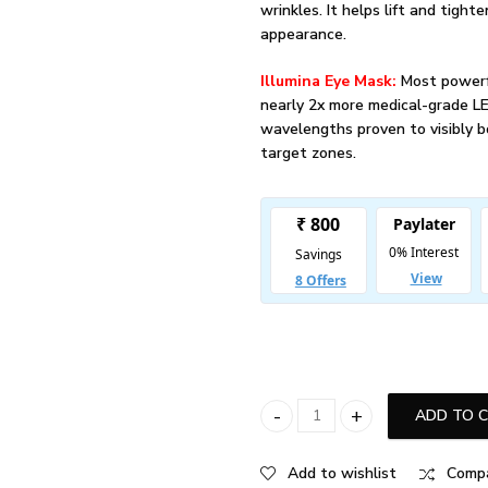
wrinkles. It helps lift and tight
appearance.
Illumina Eye Mask:
Most powerf
nearly 2x more medical-grade L
wavelengths proven to visibly b
target zones.
ADD TO 
iRESTORE Professional + Illumin
Add to wishlist
Comp