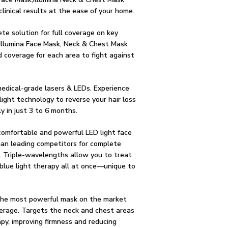
clinical results at the ease of your home.
ete solution for full coverage on key
 Illumina Face Mask, Neck & Chest Mask
 coverage for each area to fight against
edical-grade lasers & LEDs. Experience
light technology to reverse your hair loss
y in just 3 to 6 months.
omfortable and powerful LED light face
an leading competitors for complete
. Triple-wavelengths allow you to treat
 blue light therapy all at once––unique to
he most powerful mask on the market
erage. Targets the neck and chest areas
apy, improving firmness and reducing