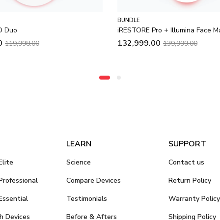
BUNDLE
ED Duo
iRESTORE Pro + Illumina Face M
0
132,999.00
119,998.00
139,999.00
LEARN
SUPPORT
lite
Science
Contact us
rofessional
Compare Devices
Return Policy
ssential
Testimonials
Warranty Policy
h Devices
Before & Afters
Shipping Policy