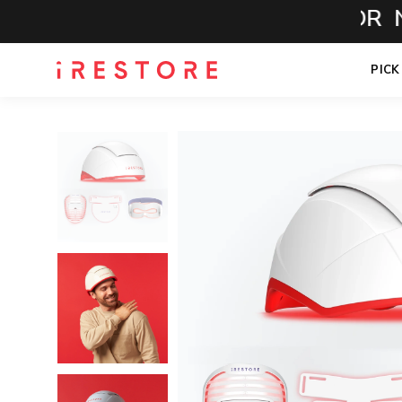
CALL NOW FOR NO-
PICK