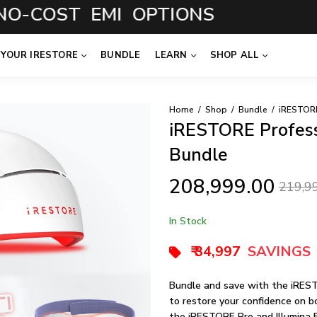
COST EMI OPTIONS
 YOUR IRESTORE
BUNDLE
LEARN
SHOP ALL
Home
Shop
Bundle
iRESTORE Professi
Bundle
208,999.00
219,9
In Stock
₹ 34,997
SAVINGS
Bundle and save with the iREST
to restore your confidence on bo
the iRESTORE Pro and Illumina 