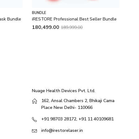
BUNDLE
BUND
ask Bundle
iRESTORE Professional Best Seller Bundle
Illum
180,499.00
129
189,999.00
Nuage Health Devices Pvt. Ltd.
162, Ansal Chambers 2, Bhikaji Cama
Place New Delhi- 110066
+91 98703 28172, +91 11 40109681
info@irestorelaser.in