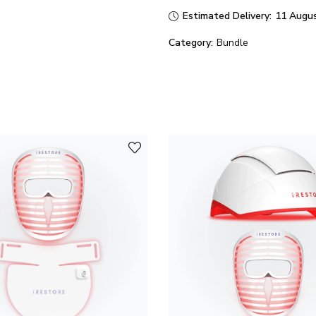
Estimated Delivery:
11 Augus
Category:
Bundle