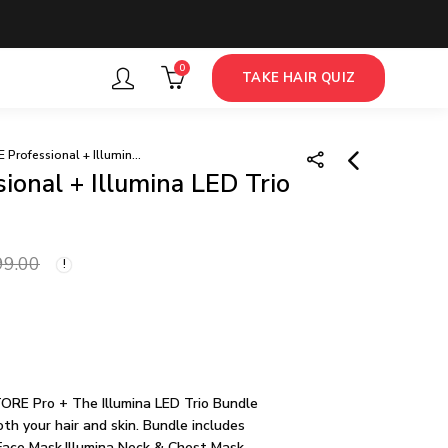
0
TAKE HAIR QUIZ
iRESTORE Professional + Illumina LED Trio Bundle
onal + Illumina LED Trio
iRESTORE Pro +
Illumina Face Mask
99.00
Bundle
132,999.00
139,999.00
ORE Pro + The Illumina LED Trio Bundle
th your hair and skin. Bundle includes
Face Mask,Illumina Neck & Chest Mask