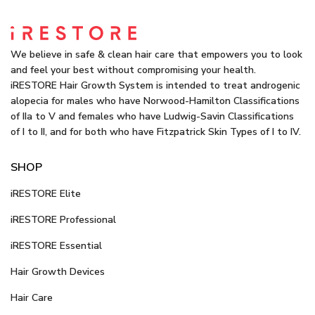
We believe in safe & clean hair care that empowers you to look
and feel your best without compromising your health.
iRESTORE Hair Growth System is intended to treat androgenic
alopecia for males who have Norwood-Hamilton Classifications
of IIa to V and females who have Ludwig-Savin Classifications
of I to II, and for both who have Fitzpatrick Skin Types of I to IV.
SHOP
iRESTORE Elite
iRESTORE Professional
iRESTORE Essential
Hair Growth Devices
Hair Care