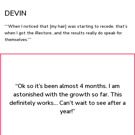
DEVIN
““When I noticed that [my hair] was starting to recede, that’s
when I got the iRestore…and the results really do speak for
themselves.””
“Ok so it’s been almost 4 months. I am
astonished with the growth so far. This
definitely works… Can’t wait to see after a
year!”