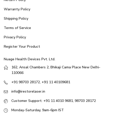
Warranty Policy
Shipping Policy
Terms of Service
Privacy Policy
Register Your Product
Nuage Health Devices Pvt. Ltd.
162, Ansal Chambers 2, Bhikaji Cama Place New Delhi-
110066
+91 98703 28172, +91 11 40109681
info@irestorelaser.in
Customer Support: +91 11 4010 9681, 98703 28172
Monday-Saturday, 9am-6pm IST