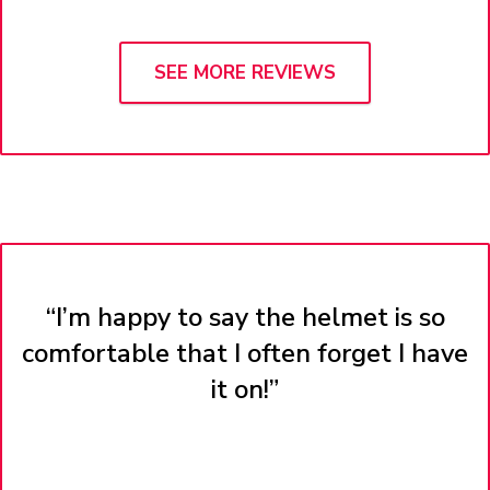
SEE MORE REVIEWS
“I’m happy to say the helmet is so
comfortable that I often forget I have
it on!”