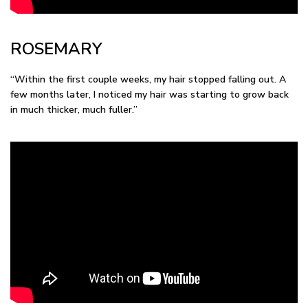
ROSEMARY
“Within the first couple weeks, my hair stopped falling out. A
few months later, I noticed my hair was starting to grow back
in much thicker, much fuller.”