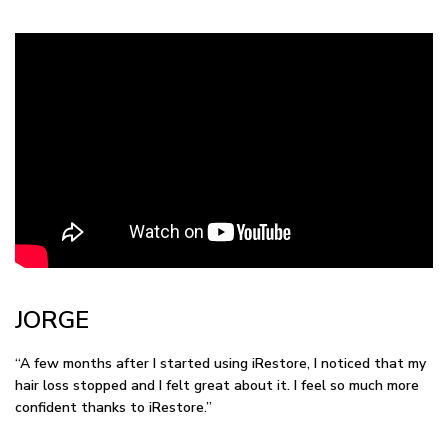
JORGE
“A few months after I started using iRestore, I noticed that my
hair loss stopped and I felt great about it. I feel so much more
confident thanks to iRestore.”