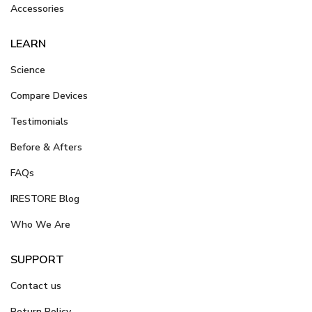
Accessories
LEARN
Science
Compare Devices
Testimonials
Before & Afters
FAQs
IRESTORE Blog
Who We Are
SUPPORT
Contact us
Return Policy