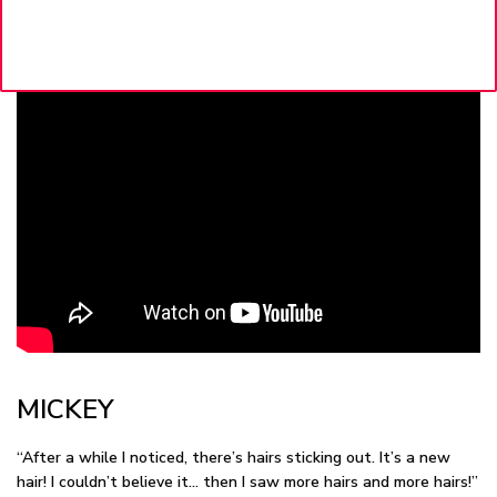
MICKEY
“After a while I noticed, there’s hairs sticking out. It’s a new
hair! I couldn’t believe it… then I saw more hairs and more hairs!”