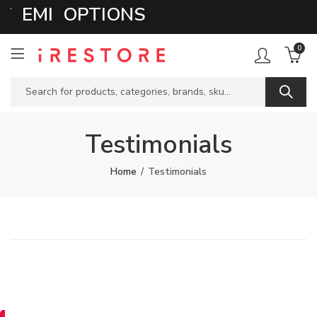
EMI OPTIONS
0
Testimonials
Home
Testimonials