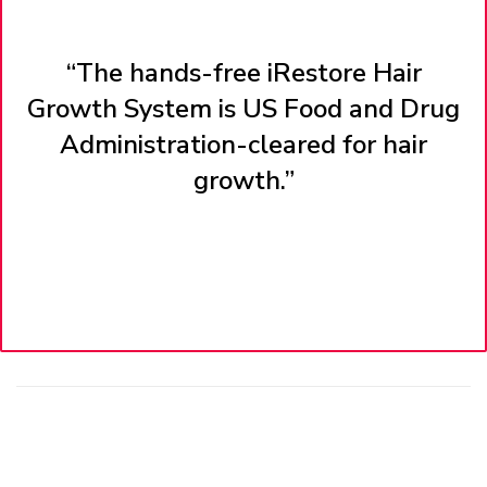
“The hands-free iRestore Hair
Growth System is US Food and Drug
Administration-cleared for hair
growth.”