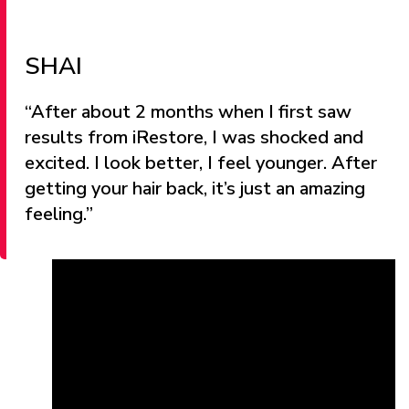
SHAI
“After about 2 months when I first saw
results from iRestore, I was shocked and
excited. I look better, I feel younger. After
getting your hair back, it’s just an amazing
feeling.”