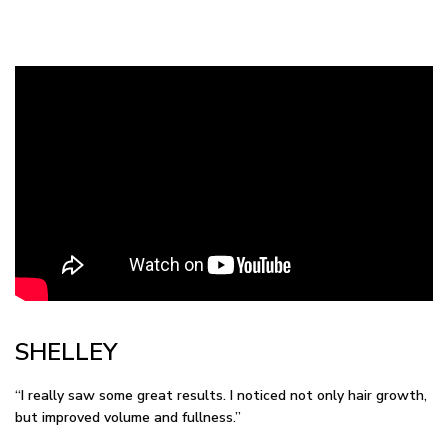
SHELLEY
“I really saw some great results. I noticed not only hair growth,
but improved volume and fullness.”