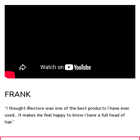
FRANK
“I thought iRestore was one of the best products I have ever
used… It makes me feel happy to know I have a full head of
hair.”