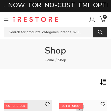
L NOW FOR NO-COST EMI OPTIO
0
Shop
Home
Shop
OUT OF STOCK
OUT OF STOCK