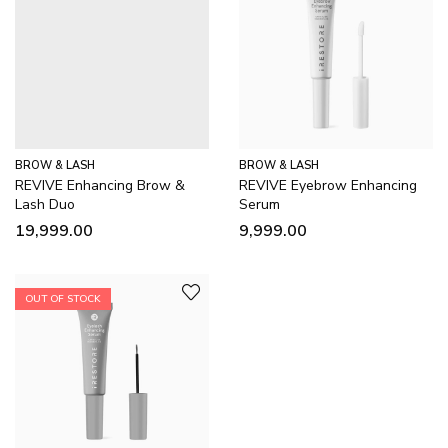
BROW & LASH
BROW & LASH
REVIVE Enhancing Brow &
REVIVE Eyebrow Enhancing
Lash Duo
Serum
19,999.00
9,999.00
OUT OF STOCK