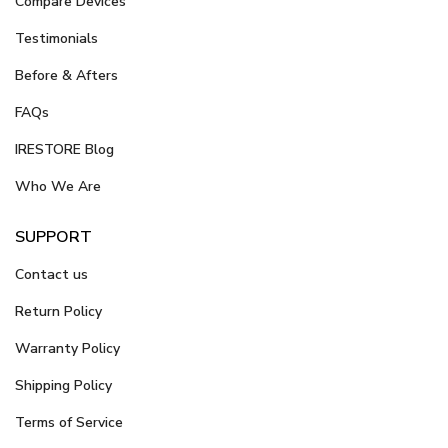
Compare Devices
Testimonials
Before & Afters
FAQs
IRESTORE Blog
Who We Are
SUPPORT
Contact us
Return Policy
Warranty Policy
Shipping Policy
Terms of Service