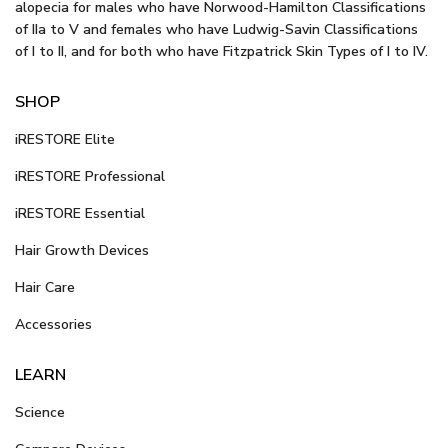
alopecia for males who have Norwood-Hamilton Classifications
of IIa to V and females who have Ludwig-Savin Classifications
of I to II, and for both who have Fitzpatrick Skin Types of I to IV.
SHOP
iRESTORE Elite
iRESTORE Professional
iRESTORE Essential
Hair Growth Devices
Hair Care
Accessories
LEARN
Science