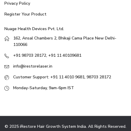
Privacy Policy
Register Your Product
Nuage Health Devices Pvt. Ltd.
162, Ansal Chambers 2, Bhikaji Cama Place New Delhi-
110066
+91 98703 28172, +91 11 40109681
info@irestorelaser.in
Customer Support: +91 11 4010 9681, 98703 28172
Monday-Saturday, 9am-6pm IST
© 2025 iRestore Hair Growth System India. All Rights Reserved.