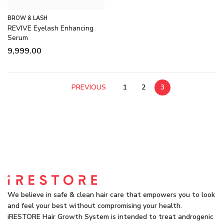
BROW & LASH
REVIVE Eyelash Enhancing
Serum
9,999.00
PREVIOUS
1
2
3
We believe in safe & clean hair care that empowers you to look
and feel your best without compromising your health.
iRESTORE Hair Growth System is intended to treat androgenic