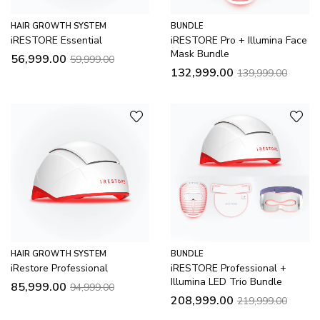
HAIR GROWTH SYSTEM
BUNDLE
iRESTORE Essential
iRESTORE Pro + Illumina Face
Mask Bundle
56,999.00
59,999.00
132,999.00
139,999.00
HAIR GROWTH SYSTEM
BUNDLE
iRestore Professional
iRESTORE Professional +
Illumina LED Trio Bundle
85,999.00
94,999.00
208,999.00
219,999.00