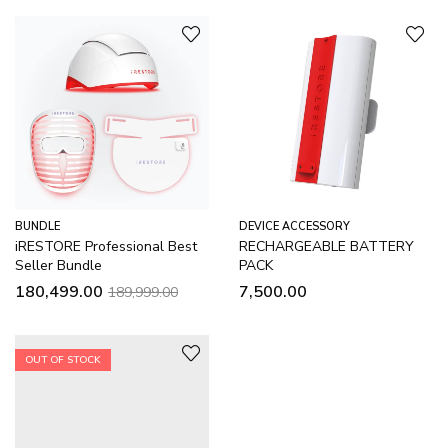
BUNDLE
DEVICE ACCESSORY
iRESTORE Professional Best
RECHARGEABLE BATTERY
Seller Bundle
PACK
180,499.00
7,500.00
189,999.00
OUT OF STOCK