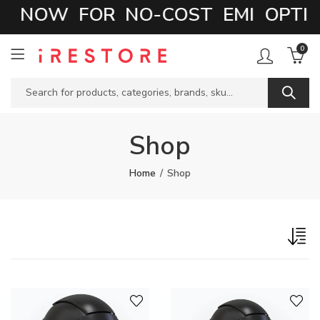
 NOW FOR NO-COST EMI OPTIO
0
Shop
Home
Shop