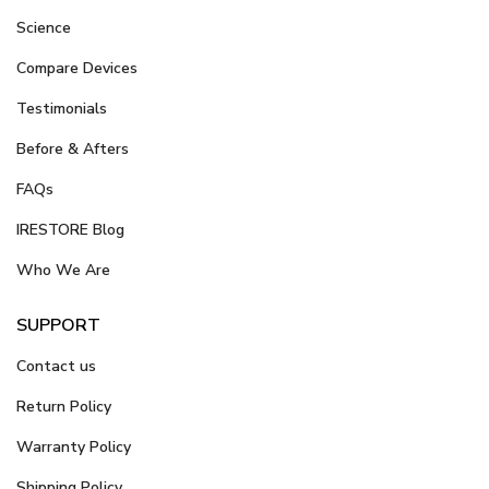
Science
Compare Devices
Testimonials
Before & Afters
FAQs
IRESTORE Blog
Who We Are
SUPPORT
Contact us
Return Policy
Warranty Policy
Shipping Policy