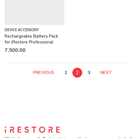
DEVICE ACCESSORY
Rechargeable Battery Pack
for iRestore Professional
7,500.00
PREVIOUS
1
2
3
NEXT