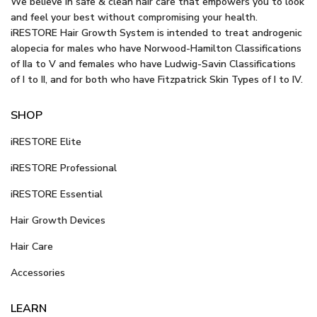
We believe in safe & clean hair care that empowers you to look
and feel your best without compromising your health.
iRESTORE Hair Growth System is intended to treat androgenic
alopecia for males who have Norwood-Hamilton Classifications
of IIa to V and females who have Ludwig-Savin Classifications
of I to II, and for both who have Fitzpatrick Skin Types of I to IV.
SHOP
iRESTORE Elite
iRESTORE Professional
iRESTORE Essential
Hair Growth Devices
Hair Care
Accessories
LEARN