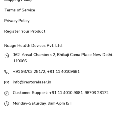
Terms of Service
Privacy Policy
Register Your Product
Nuage Health Devices Pvt. Ltd.
162, Ansal Chambers 2, Bhikaji Cama Place New Delhi-
110066
+91 98703 28172, +91 11 40109681
info@irestorelaser.in
Customer Support: +91 11 4010 9681, 98703 28172
Monday-Saturday, 9am-6pm IST