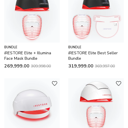
BUNDLE
BUNDLE
iRESTORE Elite + Illumina
iRESTORE Elite Best Seller
Face Mask Bundle
Bundle
269,999.00
319,999.00
309,998.00
369,997.00